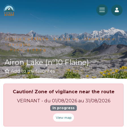
Log
Espace Trail Flaine - Les Carroz - Cluses Arve et
Montagnes
Hiking
Hiking
Airon Lake (n°10 Flaine)
Add to my favorites
Caution! Zone of vigilance near the route
VERNANT - du 01/08/2026 au 31/08/2026
In progress
View map