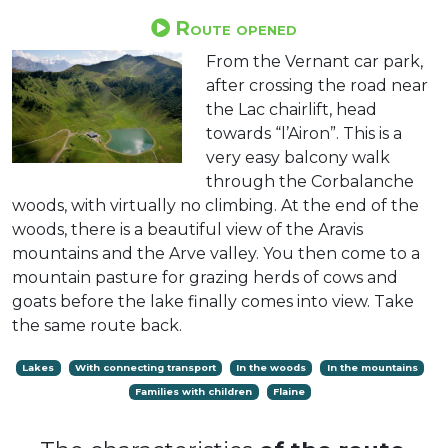
Route opened
From the Vernant car park,
after crossing the road near
the Lac chairlift, head
towards “l’Airon”. This is a
very easy balcony walk
through the Corbalanche
woods, with virtually no climbing. At the end of the
woods, there is a beautiful view of the Aravis
mountains and the Arve valley. You then come to a
mountain pasture for grazing herds of cows and
goats before the lake finally comes into view. Take
the same route back.
Lakes
With connecting transport
In the woods
In the mountains
Families with children
Flaine