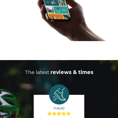
The latest
reviews & times
Katjab