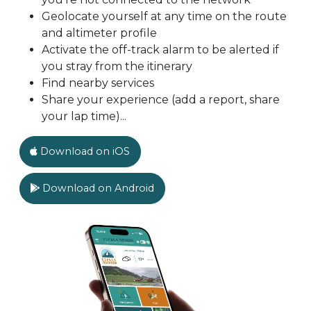
Geolocate yourself at any time on the route
and altimeter profile
Activate the off-track alarm to be alerted if
you stray from the itinerary
Find nearby services
Share your experience (add a report, share
your lap time)...
Download on iOS
Download on Android