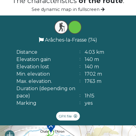
The characteristics
of the route
.
See dynamic map in fullscreen
Arâches-la-Frasse (74)
Distance
4.03 km
Elevation gain
140 m
Elevation lost
140 m
Min. elevation
1702 m
Max. elevation.
1763 m
Duration (depending on
pace)
1h15
Marking
yes
GPX file