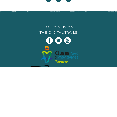
FOLLOW US ON
THE DIGITAL TRAILS
Infos & contacts
Flaine
Tourist Office
Tél. +33 (0)4 50 90 80 01