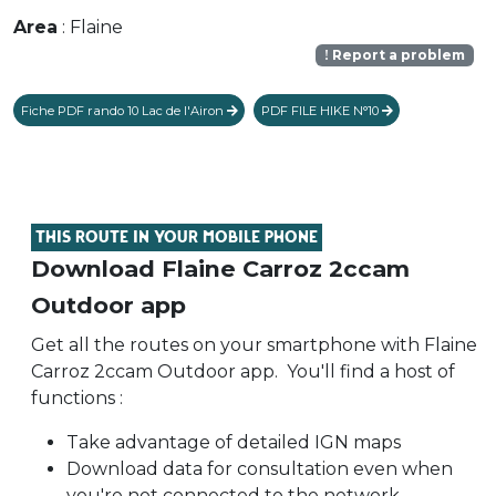
Area
: Flaine
Report a problem
Fiche PDF rando 10 Lac de l'Airon
PDF FILE HIKE N°10
THIS ROUTE IN YOUR MOBILE PHONE
Download Flaine Carroz 2ccam
Outdoor app
Get all the routes on your smartphone with Flaine
Carroz 2ccam Outdoor app. You'll find a host of
functions :
Take advantage of detailed IGN maps
Download data for consultation even when
you're not connected to the network