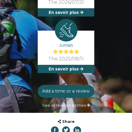
The 2026/07/31
En savoir plus
Jcl1985
The 2025/08/11
En savoir plus
Add a time or a review
See all reviews & times
Share