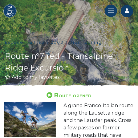
Log
Espace Trail Isola 2000
Trail running
Route n°7 red - Transalpine
Ridge Excursion
Add to my favorites
Route opened
A grand Franco-Italian route
along the Lausetta ridge
and the Lausfer peak. Cross
a few passes on former
military roads that have