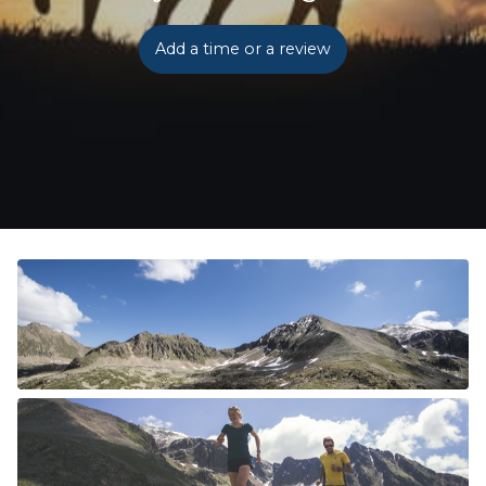
Add a time or a review