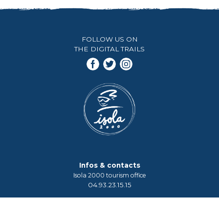
FOLLOW US ON
THE DIGITAL TRAILS
Infos & contacts
Isola 2000 tourism office
04.93.23.15.15