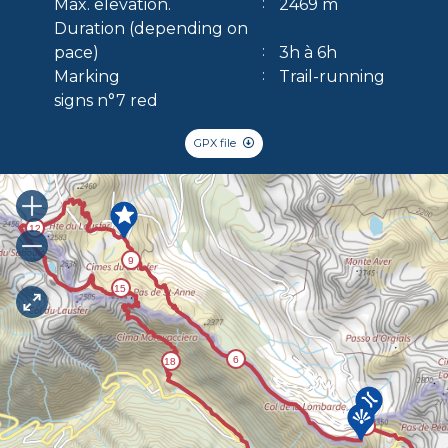
Max. elevation.
2469 m
Duration (depending on
pace)
3h à 6h
Marking
Trail-running
signs n°7 red
GPX file