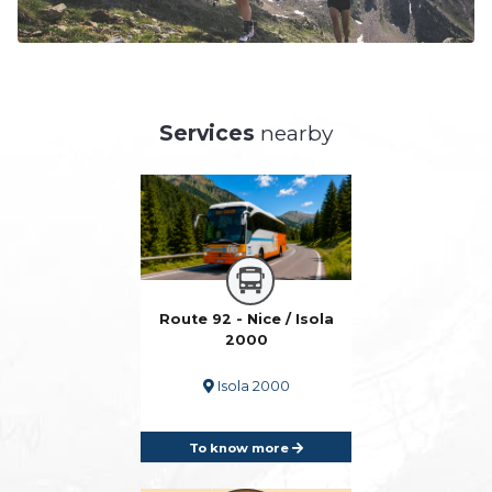
Services
nearby
Route 92 - Nice / Isola
2000
Isola 2000
To know more