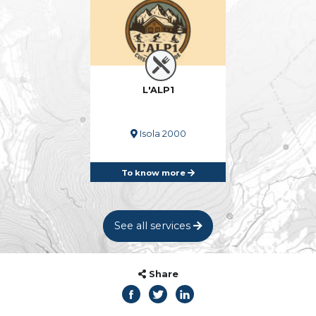
L'ALP1
Isola 2000
To know more
See all services
Share