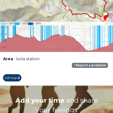
Area
: Isola station
Report a problem
Pdf map
Add your time
and share
your feelings