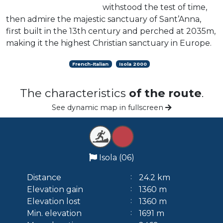
withstood the test of time,
then admire the majestic sanctuary of Sant’Anna,
first built in the 13th century and perched at 2035m,
making it the highest Christian sanctuary in Europe.
French-Italian
Isola 2000
The characteristics
of the route
.
See dynamic map in fullscreen
Isola (06)
Distance
24.2 km
Elevation gain
1360 m
Elevation lost
1360 m
Min. elevation
1691 m