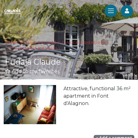
Log
Espace Trail Carladès
Accomodations
Furnished Rentals
Fudala Claude
Add to my favorites
Attractive, functional 36 m²
apartment in Font
d'Alagnon.
Add a comment