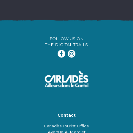
FOLLOW US ON
THE DIGITAL TRAILS
Contact
Carladès Tourist Office
Avenue A. Mercier