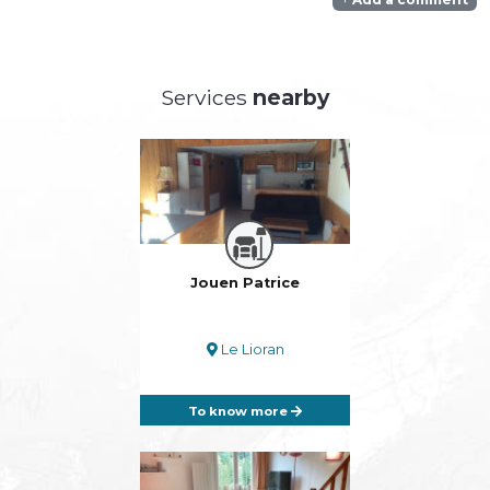
Services
nearby
Jouen Patrice
Le Lioran
To know more