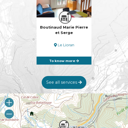
Boutinaud Marie Pierre
et Serge
Le Lioran
To know more
See all services