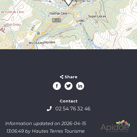
Share
Contact
02 54 76 32 46
Information updated on 2026-04-15
13:06:49 by Hautes Terres Tourisme