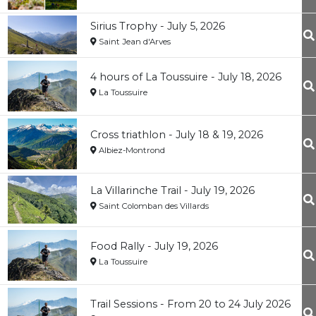
Sirius Trophy - July 5, 2026
Saint Jean d'Arves
4 hours of La Toussuire - July 18, 2026
La Toussuire
Cross triathlon - July 18 & 19, 2026
Albiez-Montrond
La Villarinche Trail - July 19, 2026
Saint Colomban des Villards
Food Rally - July 19, 2026
La Toussuire
Trail Sessions - From 20 to 24 July 2026