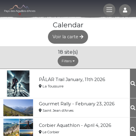
Log
Calendar
Voir la carte
18
site(s)
Filters
PÅLÄR Trail January, 11th 2026
La Toussuire
Gourmet Rally - February 23, 2026
Saint Jean d'Arves
Corbier Aquathlon - April 4, 2026
Le Corbier