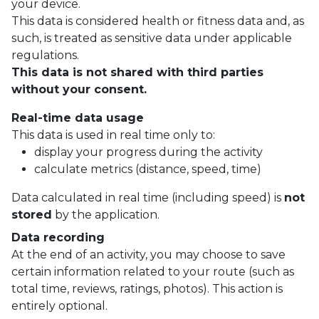
your device.
This data is considered health or fitness data and, as
such, is treated as sensitive data under applicable
regulations.
This data is not shared with third parties
without your consent.
Real-time data usage
This data is used in real time only to:
display your progress during the activity
calculate metrics (distance, speed, time)
Data calculated in real time (including speed) is
not
stored
by the application.
Data recording
At the end of an activity, you may choose to save
certain information related to your route (such as
total time, reviews, ratings, photos). This action is
entirely optional.