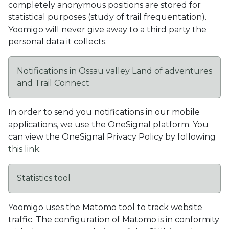
completely anonymous positions are stored for
statistical purposes (study of trail frequentation).
Yoomigo will never give away to a third party the
personal data it collects.
Notifications in Ossau valley Land of adventures
and Trail Connect
In order to send you notifications in our mobile
applications, we use the OneSignal platform. You
can view the OneSignal Privacy Policy by following
this link
.
Statistics tool
Yoomigo uses the Matomo tool to track website
traffic. The configuration of Matomo is in conformity