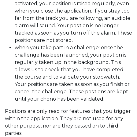
activated, your position is raised regularly, even
when you close the application. If you stray too
far from the track you are following, an audible
alarm will sound. Your position is no longer
tracked as soon as you turn off the alarm. These
positions are not stored.
when you take part in a challenge: once the
challenge has been launched, your position is
regularly taken up in the background. This
allows us to check that you have completed
the course and to validate your stopwatch.
Your positions are taken as soon as you finish or
cancel the challenge. These positions are kept
until your chono has been validated.
Positions are only read for features that you trigger
within the application. They are not used for any
other purpose, nor are they passed on to third
parties.