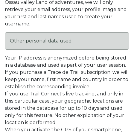
Ossau valley Land of adventures, we will only
retrieve your email address, your profile image and
your first and last names used to create your
username.
Other personal data used
Your IP address is anonymized before being stored
in a database and used as part of your user session.
If you purchase a Trace de Trail subscription, we will
keep your name, first name and country in order to
establish the corresponding invoice.
If you use Trail Connect's live tracking, and only in
this particular case, your geographic locations are
stored in the database for up to 10 days and used
only for this feature. No other exploitation of your
location is performed.
When you activate the GPS of your smartphone,