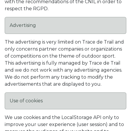
with the recommendations of the CNIL in order to
respect the RGPD.
Advertising
The advertising is very limited on Trace de Trail and
only concerns partner companies or organizations
of competitions on the theme of outdoor sport.
This advertising is fully managed by Trace de Trail
and we do not work with any advertising agencies.
We do not perform any tracking to modify the
advertisements that are displayed to you.
Use of cookies
We use cookies and the LocalStorage API only to
improve your user experience (user session) and to