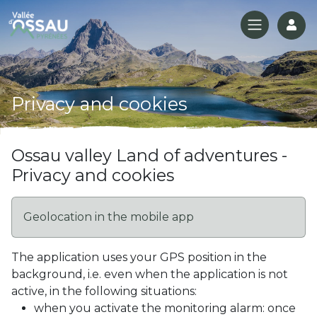
Log
Privacy and cookies
Ossau valley Land of adventures -
Privacy and cookies
Geolocation in the mobile app
The application uses your GPS position in the
background, i.e. even when the application is not
active, in the following situations:
when you activate the monitoring alarm: once