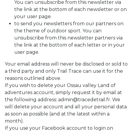
You can unsubscribe from this newsletter via
the link at the bottom of each newsletter or on
your user page.
to send you newsletters from our partners on
the theme of outdoor sport. You can
unsubscribe from this newsletter partners via
the link at the bottom of each letter or in your
user page.
Your email address will never be disclosed or sold to
a third party and only Trail Trace can use it for the
reasons outlined above.
If you wish to delete your Ossau valley Land of
adventures account, simply request it by email at
the following address: admin@tracedetrail.fr. We
will delete your account and all your personal data
as soon as possible (and at the latest within a
month).
If you use your Facebook account to login on