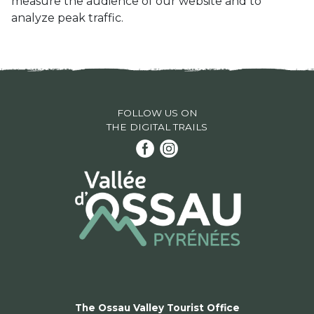
measure the audience of our website and to
analyze peak traffic.
FOLLOW US ON
THE DIGITAL TRAILS
The Ossau Valley Tourist Office