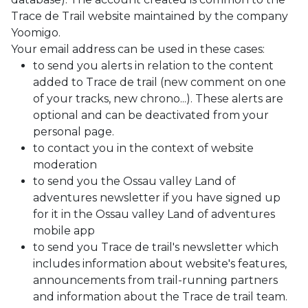
Trace de Trail website maintained by the company
Yoomigo.
Your email address can be used in these cases:
to send you alerts in relation to the content
added to Trace de trail (new comment on one
of your tracks, new chrono...). These alerts are
optional and can be deactivated from your
personal page.
to contact you in the context of website
moderation
to send you the Ossau valley Land of
adventures newsletter if you have signed up
for it in the Ossau valley Land of adventures
mobile app
to send you Trace de trail's newsletter which
includes information about website's features,
announcements from trail-running partners
and information about the Trace de trail team.