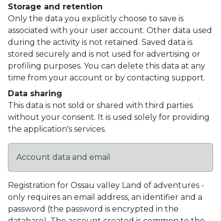
Storage and retention
Only the data you explicitly choose to save is
associated with your user account. Other data used
during the activity is not retained. Saved data is
stored securely and is not used for advertising or
profiling purposes. You can delete this data at any
time from your account or by contacting support.
Data sharing
This data is not sold or shared with third parties
without your consent. It is used solely for providing
the application's services.
Account data and email
Registration for Ossau valley Land of adventures -
only requires an email address, an identifier and a
password (the password is encrypted in the
database). The account created is common to the