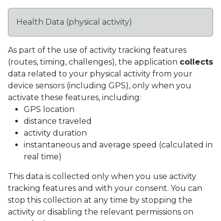
Health Data (physical activity)
As part of the use of activity tracking features
(routes, timing, challenges), the application
collects
data related to your physical activity from your
device sensors (including GPS), only when you
activate these features, including:
GPS location
distance traveled
activity duration
instantaneous and average speed (calculated in
real time)
This data is collected only when you use activity
tracking features and with your consent. You can
stop this collection at any time by stopping the
activity or disabling the relevant permissions on