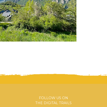
FOLLOW US ON
THE DIGITAL TRAILS