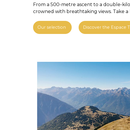
From a 500-metre ascent to a double-kilom
crowned with breathtaking views. Take a lo
Our selection
Discover the Espace Tr