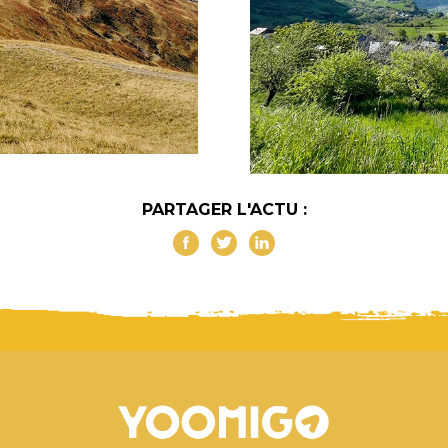
PARTAGER L'ACTU :