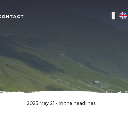
CONTACT
2025 May 21 - In the headlines