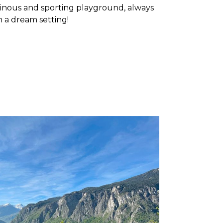
ainous and sporting playground, always
n a dream setting!