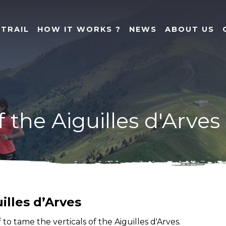
 TRAIL
HOW IT WORKS ?
NEWS
ABOUT US
f the Aiguilles d'Arves
illes d’Arves
o tame the verticals of the Aiguilles d'Arves.