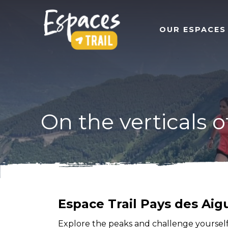
OUR ESPACES
On the verticals o
Espace Trail Pays des Aigu
Explore the peaks and challenge yourself t