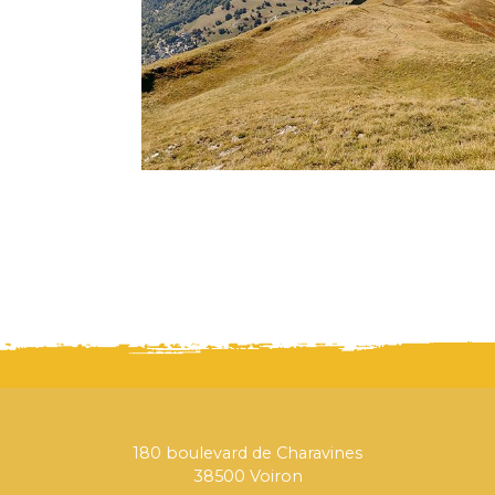
180 boulevard de Charavines
38500 Voiron