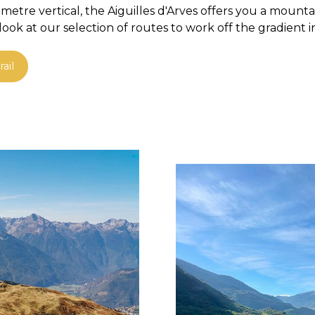
etre vertical, the Aiguilles d'Arves offers you a mount
ok at our selection of routes to work off the gradient i
ail